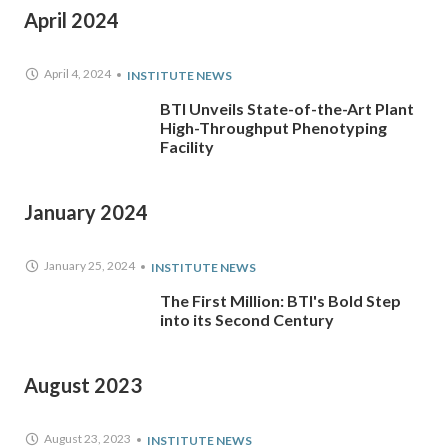
April 2024
April 4, 2024
INSTITUTE NEWS
BTI Unveils State-of-the-Art Plant
High-Throughput Phenotyping
Facility
January 2024
January 25, 2024
INSTITUTE NEWS
The First Million: BTI's Bold Step
into its Second Century
August 2023
August 23, 2023
INSTITUTE NEWS