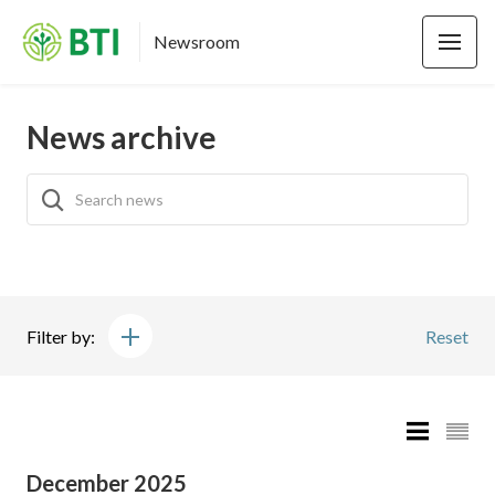
Newsroom
News archive
Filter by:
Reset
December 2025