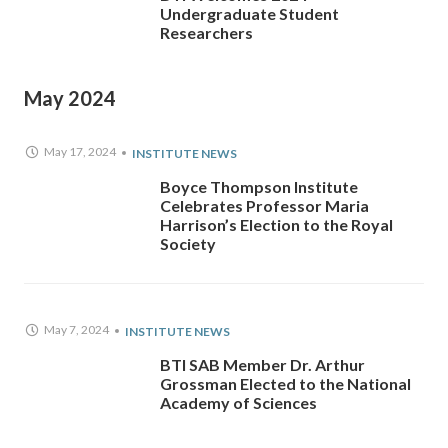
Undergraduate Student
Researchers
May 2024
May 17, 2024
INSTITUTE NEWS
Boyce Thompson Institute
Celebrates Professor Maria
Harrison’s Election to the Royal
Society
May 7, 2024
INSTITUTE NEWS
BTI SAB Member Dr. Arthur
Grossman Elected to the National
Academy of Sciences