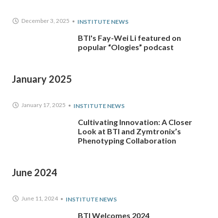
December 3, 2025
INSTITUTE NEWS
BTI's Fay-Wei Li featured on
popular “Ologies” podcast
January 2025
January 17, 2025
INSTITUTE NEWS
Cultivating Innovation: A Closer
Look at BTI and Zymtronix’s
Phenotyping Collaboration
June 2024
June 11, 2024
INSTITUTE NEWS
BTI Welcomes 2024