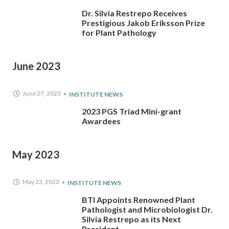
Dr. Silvia Restrepo Receives
Prestigious Jakob Eriksson Prize
for Plant Pathology
June 2023
June 27, 2023
INSTITUTE NEWS
2023 PGS Triad Mini-grant
Awardees
May 2023
May 23, 2023
INSTITUTE NEWS
BTI Appoints Renowned Plant
Pathologist and Microbiologist Dr.
Silvia Restrepo as its Next
President