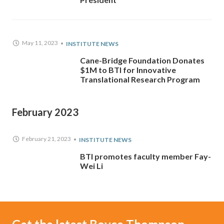
May 11, 2023
INSTITUTE NEWS
Cane-Bridge Foundation Donates
$1M to BTI for Innovative
Translational Research Program
February 2023
February 21, 2023
INSTITUTE NEWS
BTI promotes faculty member Fay-
Wei Li