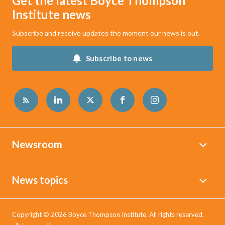
Get the latest Boyce Thompson
Institute news
Subscribe and receive updates the moment our news is out.
Subscribe to news
Newsroom
News topics
Copyright © 2026 Boyce Thompson Institute. All rights reserved.