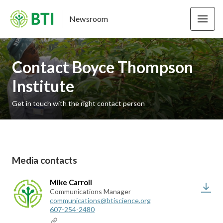
Newsroom
Contact Boyce Thompson
Institute
Get in touch with the right contact person
Media contacts
Mike Carroll
Communications Manager
communications@btiscience.org
607-254-2480