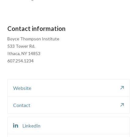
Contact information
Boyce Thompson Institute
533 Tower Rd.
Ithaca, NY 14853
607.254.1234
Website
Contact
LinkedIn