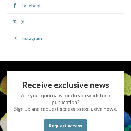
Facebook
X
Instagram
Receive exclusive news
Are you a journalist or do you work for a
publication?
Sign up and request access to exclusive news.
Request access