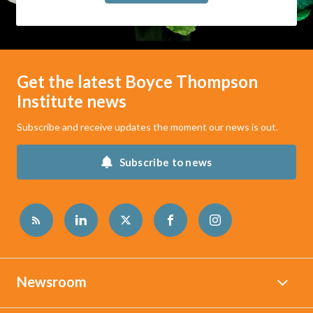
Get the latest Boyce Thompson
Institute news
Subscribe and receive updates the moment our news is out.
Subscribe to news
Newsroom