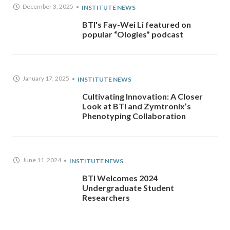
December 3, 2025
INSTITUTE NEWS
BTI's Fay-Wei Li featured on
popular “Ologies” podcast
January 17, 2025
INSTITUTE NEWS
Cultivating Innovation: A Closer
Look at BTI and Zymtronix’s
Phenotyping Collaboration
June 11, 2024
INSTITUTE NEWS
BTI Welcomes 2024
Undergraduate Student
Researchers