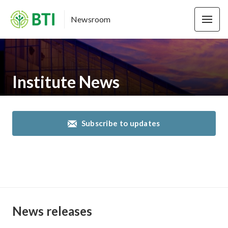
Newsroom
Institute News
Subscribe to updates
News releases