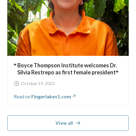
Boyce Thompson Institute welcomes Dr.
Silvia Restrepo as first female president
October 19, 2023
Read on
Fingerlakes1.com
View all