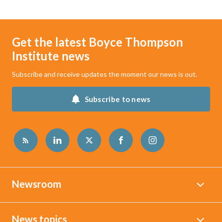
Get the latest Boyce Thompson
Institute news
Subscribe and receive updates the moment our news is out.
Subscribe to news
Newsroom
News topics