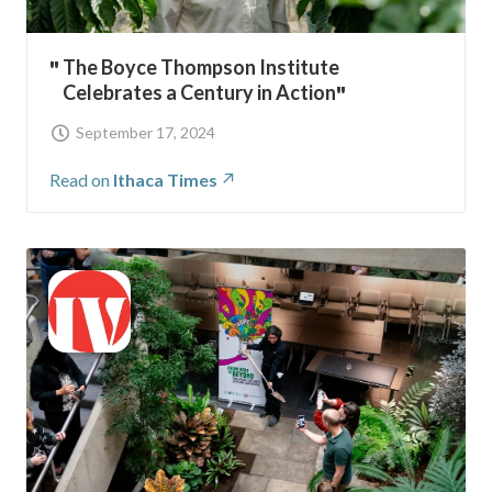
The Boyce Thompson Institute
Celebrates a Century in Action
September 17, 2024
Read on
Ithaca Times