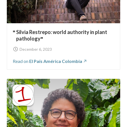
Silvia Restrepo: world authority in plant
pathology
December 6, 2023
Read on
El País América Colombia