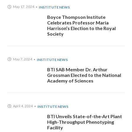
May 17, 2024
INSTITUTE NEWS
Boyce Thompson Institute
Celebrates Professor Maria
Harrison’s Election to the Royal
Society
May 7, 2024
INSTITUTE NEWS
BTI SAB Member Dr. Arthur
Grossman Elected to the National
Academy of Sciences
April 4, 2024
INSTITUTE NEWS
BTI Unveils State-of-the-Art Plant
High-Throughput Phenotyping
Facility