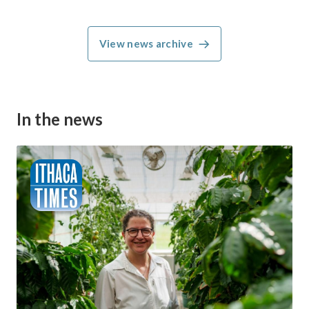
View news archive
In the news