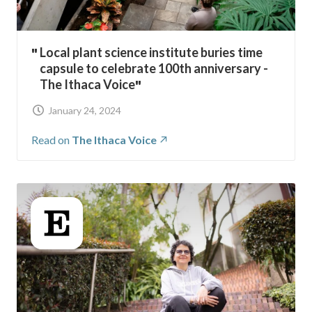
Local plant science institute buries time
capsule to celebrate 100th anniversary -
The Ithaca Voice
January 24, 2024
Read on
The Ithaca Voice