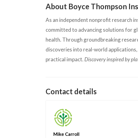
About Boyce Thompson Ins
As an independent nonprofit research inst
committed to advancing solutions for glo
health. Through groundbreaking research
discoveries into real-world applications
practical impact.
Discovery inspired by pl
Contact details
Mike Carroll