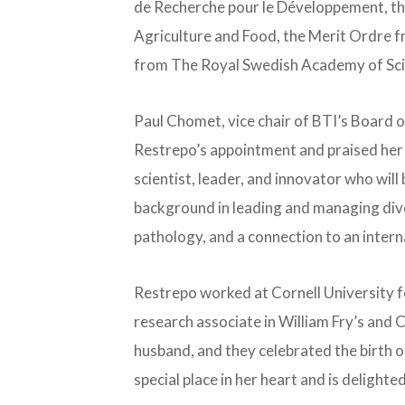
de Recherche pour le Développement, the 
Agriculture and Food, the Merit Ordre 
from The Royal Swedish Academy of Sci
Paul Chomet, vice chair of BTI’s Board 
Restrepo’s appointment and praised her 
scientist, leader, and innovator who will
background in leading and managing diver
pathology, and a connection to an intern
Restrepo worked at Cornell University f
research associate in William Fry’s and C
husband, and they celebrated the birth of
special place in her heart and is delighted