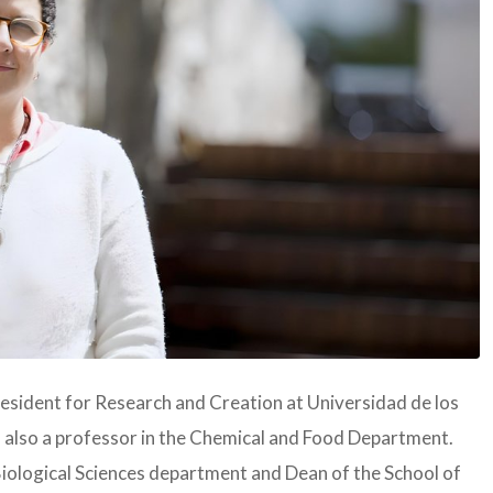
resident for Research and Creation at Universidad de los
 also a professor in the Chemical and Food Department.
Biological Sciences department and Dean of the School of