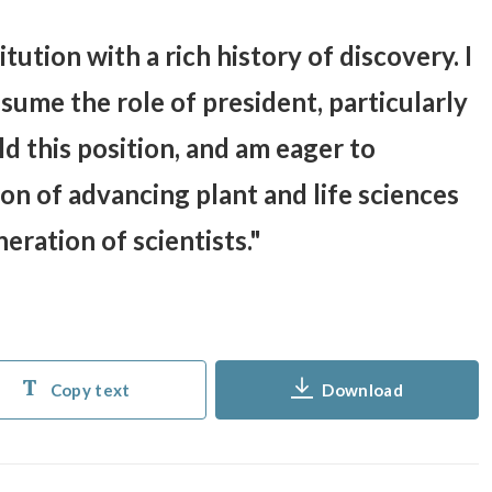
itution with a rich history of discovery. I
ume the role of president, particularly
ld this position, and am eager to
ion of advancing plant and life sciences
eration of scientists.
Copy text
Download