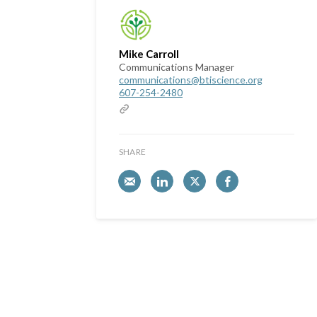
Mike Carroll
Communications Manager
communications@btiscience.org
607-254-2480
SHARE