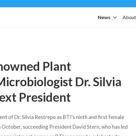
News
Abou
nowned Plant
icrobiologist Dr. Silvia
Next President
 of Dr. Silvia Restrepo as BTI’s ninth and first female
in October, succeeding President David Stern, who has led