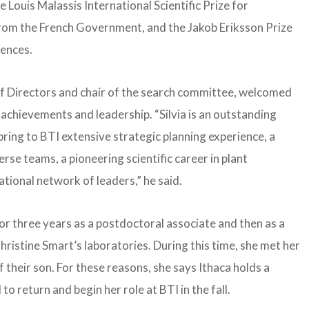
Louis Malassis International Scientific Prize for
from the French Government, and the Jakob Eriksson Prize
ences.
of Directors and chair of the search committee, welcomed
achievements and leadership. “Silvia is an outstanding
 bring to BTI extensive strategic planning experience, a
se teams, a pioneering scientific career in plant
ational network of leaders,” he said.
or three years as a postdoctoral associate and then as a
hristine Smart’s laboratories. During this time, she met her
 their son. For these reasons, she says Ithaca holds a
 to return and begin her role at BTI in the fall.