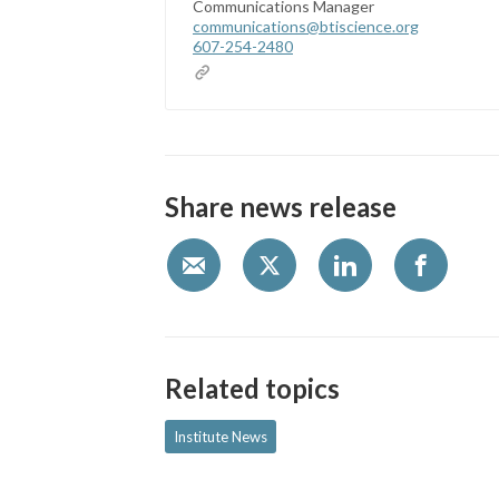
Communications Manager
communications@btiscience.org
607-254-2480
Share news release
Related topics
Institute News