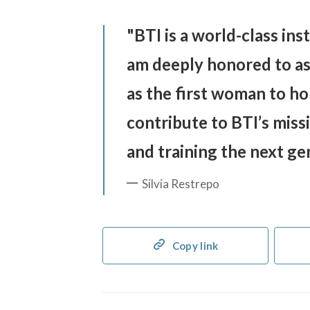
BTI is a world-class inst
am deeply honored to ass
as the first woman to ho
contribute to BTI’s miss
and training the next gen
Silvia Restrepo
Copy link