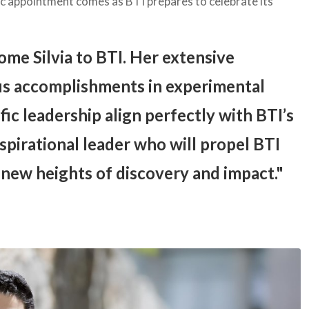
ic appointment comes as BTI prepares to celebrate its
ome Silvia to BTI. Her extensive
s accomplishments in experimental
fic leadership align perfectly with BTI’s
nspirational leader who will propel BTI
 new heights of discovery and impact.