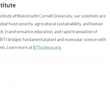
titute
itute affiliated with Cornell University, our scientists are
bal food security, agricultural sustainability, and human
, transformative education, and rapid translation of
, BTI bridges fundamental plant and molecular science with
ants
. Learn more at
BTIscience.org
.