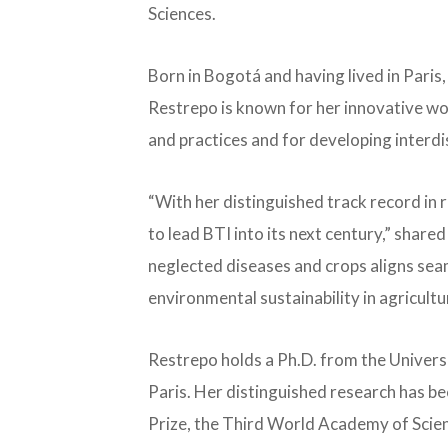
Sciences.
Born in Bogotá and having lived in Paris
Restrepo is known for her innovative w
and practices and for developing interdi
“With her distinguished track record in re
to lead BTI into its next century,” shar
neglected diseases and crops aligns seam
environmental sustainability in agricult
Restrepo holds a Ph.D. from the Universit
Paris. Her distinguished research has b
Prize, the Third World Academy of Scienc