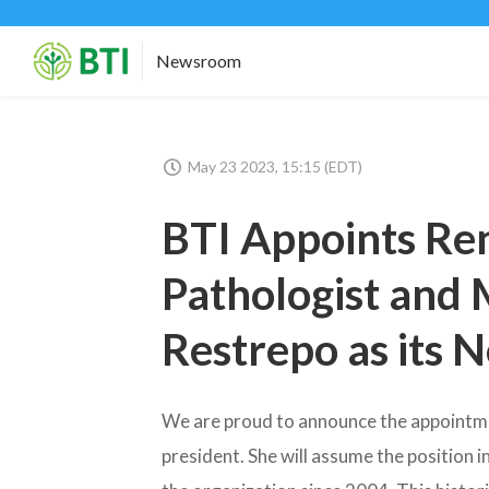
Newsroom
May 23 2023, 15:15 (EDT)
BTI Appoints Re
Pathologist and M
Restrepo as its 
We are proud to announce the appointment
president. She will assume the position 