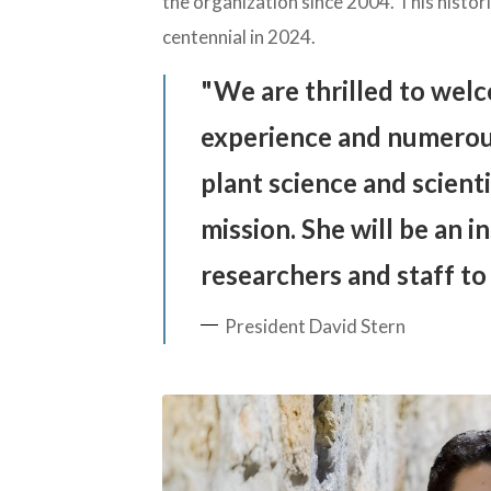
the organization since 2004. This histor
centennial in 2024.
We are thrilled to welc
experience and numerou
plant science and scienti
mission. She will be an i
researchers and staff to
President David Stern