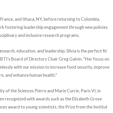
, France, and Ithaca, NY, before returning to Colombia,
ork fostering leadership engagement through new policies
sciplinary and inclusive research programs.
search, education, and leadership, Silvia is the perfect fit
ed BTI’s Board of Directors Chair Greg Galvin. “Her focus on
lessly with our mission to increase food security, improve
ure, and enhance human health.”
y of the Sciences Pierre and Marie Currie, Paris VI, in
een recognized with awards such as the Elizabeth Grose
es award to young scientists, the Prize from the Institut