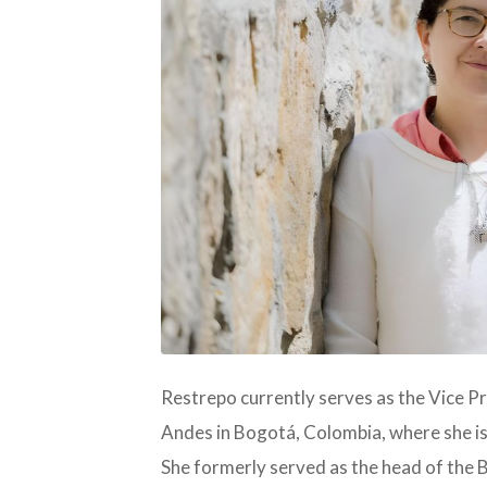
JPG
Restrepo currently serves as the Vice P
Andes in Bogotá, Colombia, where she is
She formerly served as the head of the 