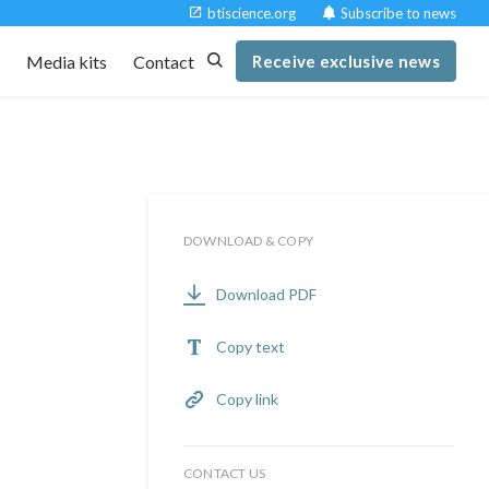
btiscience.org
Subscribe to news
t
Media kits
Contact
Receive exclusive news
DOWNLOAD & COPY
Download PDF
Copy text
Copy link
CONTACT US