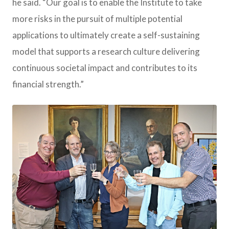
he said. “Our goal is to enable the Institute to take
more risks in the pursuit of multiple potential
applications to ultimately create a self-sustaining
model that supports a research culture delivering
continuous societal impact and contributes to its
financial strength.”