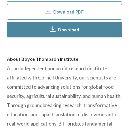
Download PDF
Download
About Boyce Thompson Institute
As an independent nonprofit research institute
affiliated with Cornell University, our scientists are
committed to advancing solutions for global food
security, agricultural sustainability, and human health.
Through groundbreaking research, transformative
education, and rapid translation of discoveries into
real-world applications, BTI bridges fundamental