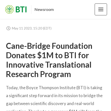
Newsroom
May 11 2023, 15:20 (EDT)
Cane-Bridge Foundation
Donates $1M to BTI for
Innovative Translational
Research Program
Today, the Boyce Thompson Institute (BTI) is taking
a significant step forward in its mission to bridge the
gap between scientific discovery and real-world