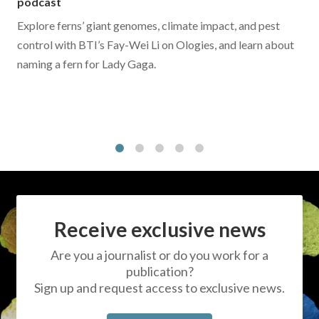
podcast
Explore ferns’ giant genomes, climate impact, and pest
control with BTI’s Fay-Wei Li on Ologies, and learn about
naming a fern for Lady Gaga.
1
2
3
4
5
Receive exclusive news
Are you a journalist or do you work for a
publication?
Sign up and request access to exclusive news.