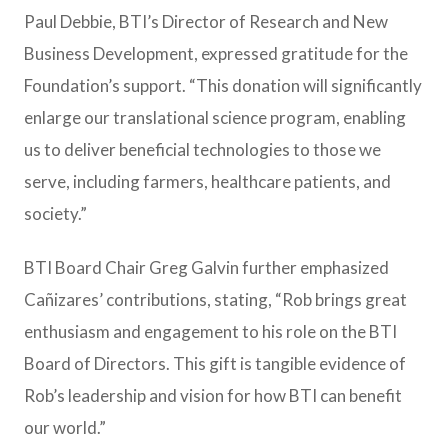
Paul Debbie, BTI’s Director of Research and New
Business Development, expressed gratitude for the
Foundation’s support. “This donation will significantly
enlarge our translational science program, enabling
us to deliver beneficial technologies to those we
serve, including farmers, healthcare patients, and
society.”
BTI Board Chair Greg Galvin further emphasized
Cañizares’ contributions, stating, “Rob brings great
enthusiasm and engagement to his role on the BTI
Board of Directors. This gift is tangible evidence of
Rob’s leadership and vision for how BTI can benefit
our world.”