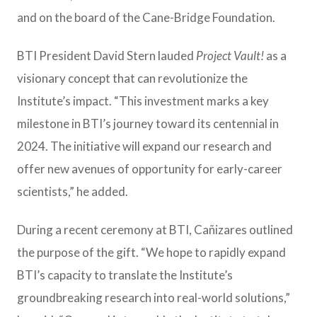
and on the board of the Cane-Bridge Foundation.
BTI President David Stern lauded
Project
Vault!
as a
visionary concept that can revolutionize the
Institute’s impact. “This investment marks a key
milestone in BTI’s journey toward its centennial in
2024. The initiative will expand our research and
offer new avenues of opportunity for early-career
scientists,” he added.
During a recent ceremony at BTI, Cañizares outlined
the purpose of the gift. “We hope to rapidly expand
BTI’s capacity to translate the Institute’s
groundbreaking research into real-world solutions,”