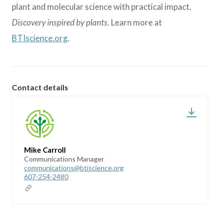
plant and molecular science with practical impact.
Discovery inspired by plants
. Learn more at
BTIscience.org
.
Contact details
Mike Carroll
Communications Manager
communications@btiscience.org
607-254-2480