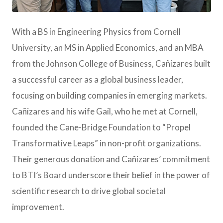
JPG
With a BS in Engineering Physics from Cornell
University, an MS in Applied Economics, and an MBA
from the Johnson College of Business, Cañizares built
a successful career as a global business leader,
focusing on building companies in emerging markets.
Cañizares and his wife Gail, who he met at Cornell,
founded the Cane-Bridge Foundation to “Propel
Transformative Leaps” in non-profit organizations.
Their generous donation and Cañizares’ commitment
to BTI’s Board underscore their belief in the power of
scientific research to drive global societal
improvement.