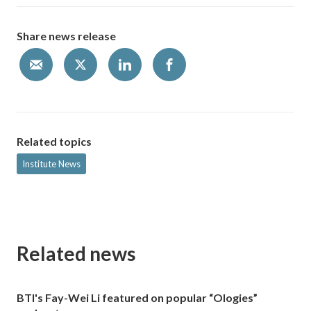
Share news release
Related topics
Institute News
Related news
BTI's Fay-Wei Li featured on popular “Ologies”