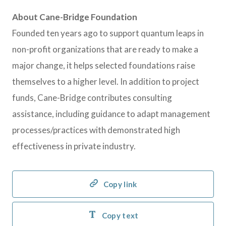
About Cane-Bridge Foundation
Founded ten years ago to support quantum leaps in
non-profit organizations that are ready to make a
major change, it helps selected foundations raise
themselves to a higher level. In addition to project
funds, Cane-Bridge contributes consulting
assistance, including guidance to adapt management
processes/practices with demonstrated high
effectiveness in private industry.
Copy link
Copy text