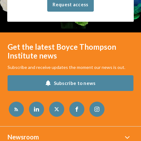
Request access
Get the latest Boyce Thompson
Institute news
Subscribe and receive updates the moment our news is out.
Subscribe to news
Newsroom