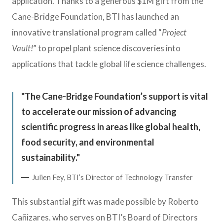
application. Thanks to a generous $1M gift from the
Cane-Bridge Foundation, BTI has launched an
innovative translational program called “
Project
Vault
!
” to propel plant science discoveries into
applications that tackle global life science challenges.
The Cane-Bridge Foundation’s support is vital
to accelerate our mission of advancing
scientific progress in areas like global health,
food security, and environmental
sustainability.
Julien Fey, BTI’s Director of Technology Transfer
This substantial gift was made possible by Roberto
Cañizares, who serves on BTI’s Board of Directors