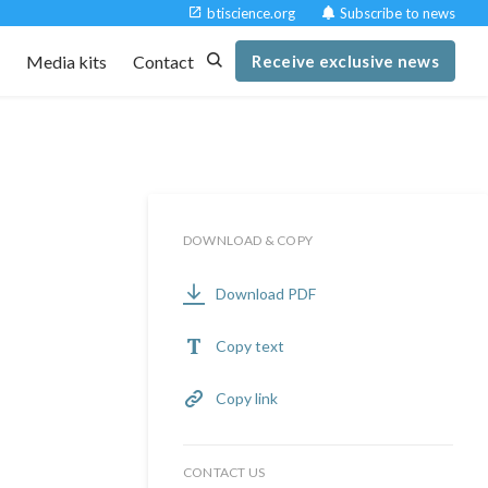
btiscience.org
Subscribe to news
t
Media kits
Contact
Receive exclusive news
DOWNLOAD & COPY
Download PDF
Copy text
Copy link
CONTACT US