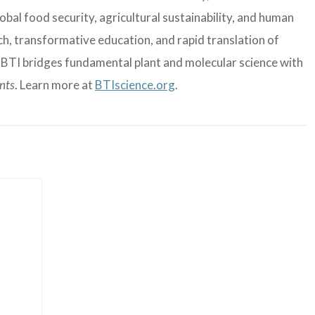
bal food security, agricultural sustainability, and human
, transformative education, and rapid translation of
, BTI bridges fundamental plant and molecular science with
ants
. Learn more at
BTIscience.org
.