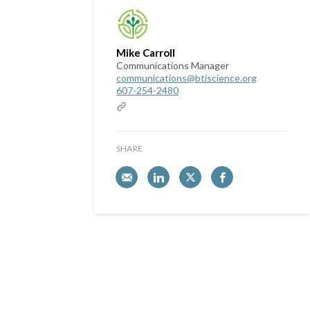
Mike Carroll
Communications Manager
communications@btiscience.org
607-254-2480
SHARE