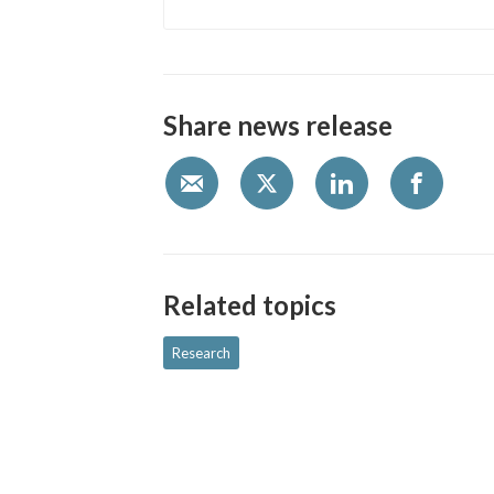
Share news release
Related topics
Research