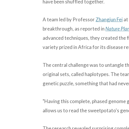
have been shuffled together.
A team led by Professor
Zhangjun Fei
at
breakthrough, as reported in
Nature Pla
advanced techniques, they created the 
variety prized in Africa for its disease 
The central challenge was to untangle t
original sets, called haplotypes. The tea
genetic puzzle, something that had neve
"Having this complete, phased genome give
allows us to read the sweetpotato's genet
The research revealed surprising compl