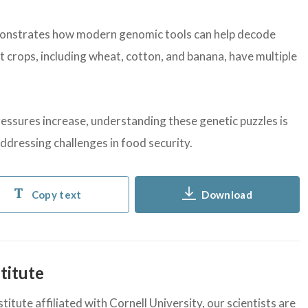
onstrates how modern genomic tools can help decode
crops, including wheat, cotton, and banana, have multiple
ressures increase, understanding these genetic puzzles is
 addressing challenges in food security.
Copy text
Download
titute
itute affiliated with Cornell University, our scientists are