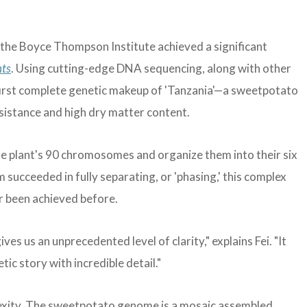
 the Boyce Thompson Institute achieved a significant
nts
. Using cutting-edge DNA sequencing, along with other
first complete genetic makeup of 'Tanzania'—a sweetpotato
resistance and high dry matter content.
he plant's 90 chromosomes and organize them into their six
m succeeded in fully separating, or 'phasing,' this complex
r been achieved before.
s us an unprecedented level of clarity," explains Fei. "It
ic story with incredible detail."
exity. The sweetpotato genome is a mosaic assembled