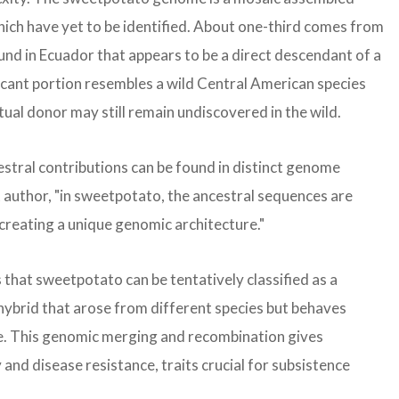
hich have yet to be identified. About one-third comes from
ound in Ecuador that appears to be a direct descendant of a
cant portion resembles a wild Central American species
ual donor may still remain undiscovered in the wild.
stral contributions can be found in distinct genome
st author, "in sweetpotato, the ancestral sequences are
reating a unique genomic architecture."
that sweetpotato can be tentatively classified as a
hybrid that arose from different species but behaves
one. This genomic merging and recombination gives
and disease resistance, traits crucial for subsistence