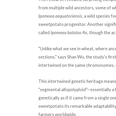
from multiple wild ancestors, some of w
Ipomoea aequatoriensis
, a wild species f
sweetpotato progenitor. Another signifi
called
Ipomoea batatas
4x, though the act
"Unlike what we see in wheat, where ance
sections," says Shan Wu, the study's fir
intertwined on the same chromosomes, c
This intertwined genetic heritage means 
"segmental allopolyploid"—essentially a 
genetically as if it came from a single 
sweetpotato its remarkable adaptability 
farmers worldwide.