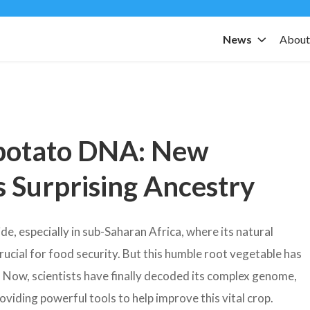
News
Abou
potato DNA: New
 Surprising Ancestry
, especially in sub-Saharan Africa, where its natural
rucial for food security. But this humble root vegetable has
. Now, scientists have finally decoded its complex genome,
roviding powerful tools to help improve this vital crop.