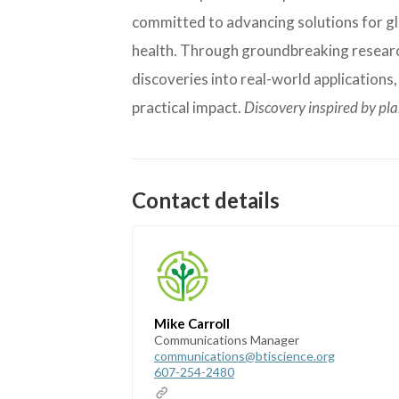
committed to advancing solutions for glo
health. Through groundbreaking research
discoveries into real-world applications
practical impact.
Discovery inspired by pl
Contact details
Mike Carroll
Communications Manager
communications@btiscience.org
607-254-2480