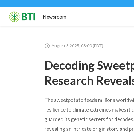
Newsroom
August 8 2025, 08:00 (EDT)
Decoding Sweet
Research Reveals
The sweetpotato feeds millions worldwide
resilience to climate extremes makes it c
guarded its genetic secrets for decades
revealing an intricate origin story and p