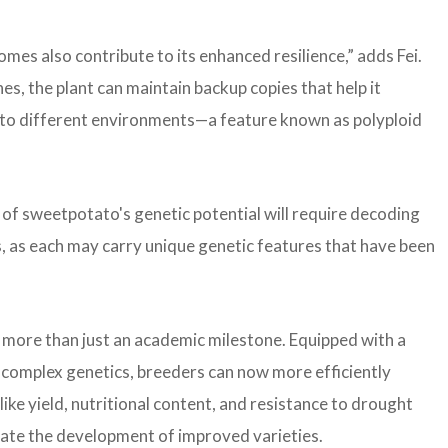
es also contribute to its enhanced resilience,” adds Fei.
es, the plant can maintain backup copies that help it
t to different environments—a feature known as polyploid
of sweetpotato's genetic potential will require decoding
s, as each may carry unique genetic features that have been
 more than just an academic milestone. Equipped with a
complex genetics, breeders can now more efficiently
like yield, nutritional content, and resistance to drought
erate the development of improved varieties.