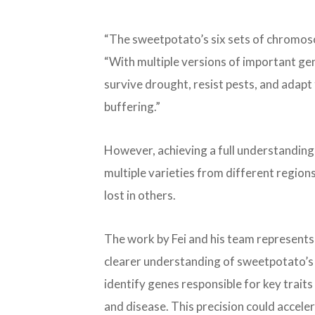
“The sweetpotato’s six sets of chromosom
“With multiple versions of important gen
survive drought, resist pests, and adap
buffering.”
However, achieving a full understanding 
multiple varieties from different region
lost in others.
The work by Fei and his team represents
clearer understanding of sweetpotato’s 
identify genes responsible for key traits 
and disease. This precision could accel