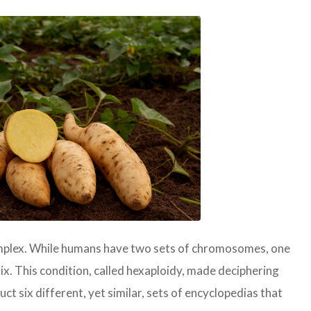
mplex. While humans have two sets of chromosomes, one
x. This condition, called hexaploidy, made deciphering
uct six different, yet similar, sets of encyclopedias that