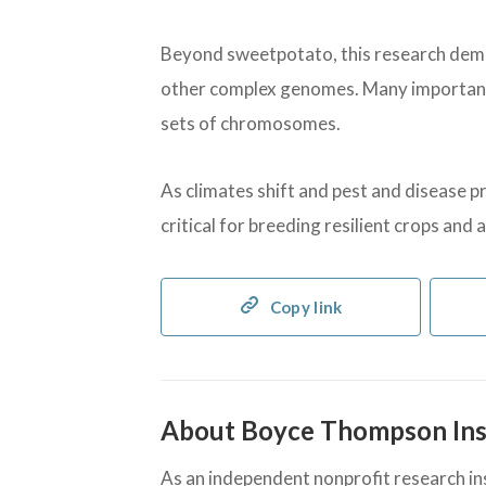
Beyond sweetpotato, this research dem
other complex genomes. Many important 
sets of chromosomes.
As climates shift and pest and disease p
critical for breeding resilient crops and
Copy link
About Boyce Thompson Ins
As an independent nonprofit research inst