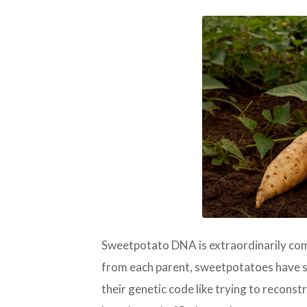
PNG
Sweetpotato DNA is extraordinarily co
from each parent, sweetpotatoes have si
their genetic code like trying to reconstr