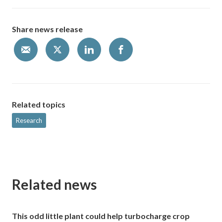
Share news release
Related topics
Research
Related news
This odd little plant could help turbocharge crop