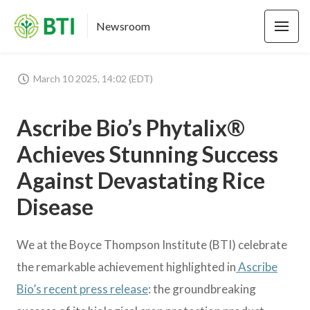
Newsroom
March 10 2025, 14:02 (EDT)
Ascribe Bio’s Phytalix®
Achieves Stunning Success
Against Devastating Rice
Disease
We at the Boyce Thompson Institute (BTI) celebrate
the remarkable achievement highlighted in
Ascribe
Bio’s recent press release
: the groundbreaking