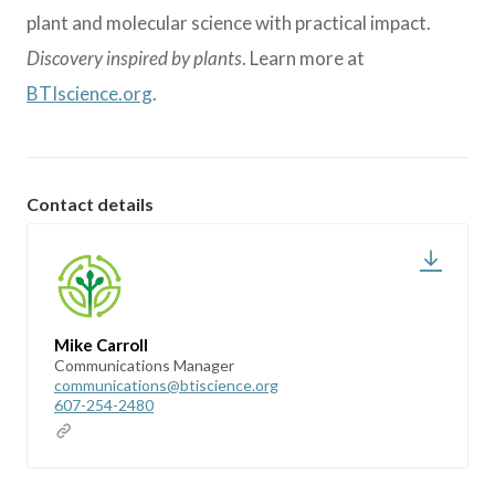
plant and molecular science with practical impact.
Discovery inspired by plants
. Learn more at
BTIscience.org
.
Contact details
Mike Carroll
Communications Manager
communications@btiscience.org
607-254-2480