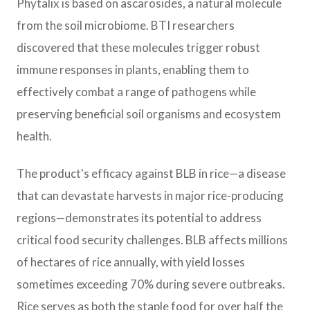
Phytalix is based on ascarosides, a natural molecule
from the soil microbiome. BTI researchers
discovered that these molecules trigger robust
immune responses in plants, enabling them to
effectively combat a range of pathogens while
preserving beneficial soil organisms and ecosystem
health.
The product's efficacy against BLB in rice—a disease
that can devastate harvests in major rice-producing
regions—demonstrates its potential to address
critical food security challenges. BLB affects millions
of hectares of rice annually, with yield losses
sometimes exceeding 70% during severe outbreaks.
Rice serves as both the staple food for over half the