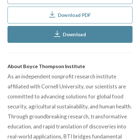
Download PDF
Download
About Boyce Thompson Institute
As an independent nonprofit research institute
affiliated with Cornell University, our scientists are
committed to advancing solutions for global food
security, agricultural sustainability, and human health.
Through groundbreaking research, transformative
education, and rapid translation of discoveries into
real-world applications, BTI bridges fundamental