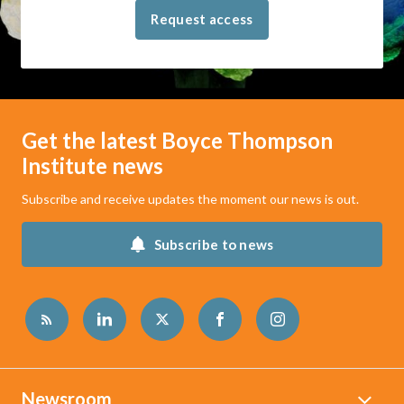
Request access
Get the latest Boyce Thompson
Institute news
Subscribe and receive updates the moment our news is out.
Subscribe to news
Newsroom