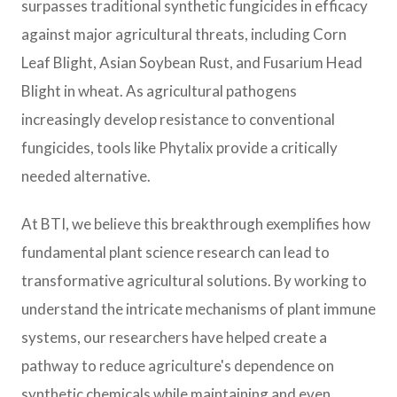
surpasses traditional synthetic fungicides in efficacy
against major agricultural threats, including Corn
Leaf Blight, Asian Soybean Rust, and Fusarium Head
Blight in wheat. As agricultural pathogens
increasingly develop resistance to conventional
fungicides, tools like Phytalix provide a critically
needed alternative.
At BTI, we believe this breakthrough exemplifies how
fundamental plant science research can lead to
transformative agricultural solutions. By working to
understand the intricate mechanisms of plant immune
systems, our researchers have helped create a
pathway to reduce agriculture's dependence on
synthetic chemicals while maintaining and even