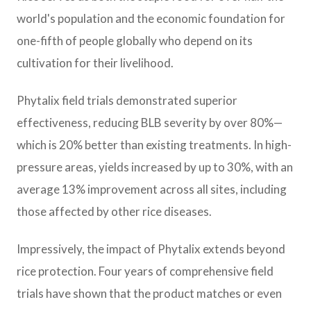
world's population and the economic foundation for
one-fifth of people globally who depend on its
cultivation for their livelihood.
Phytalix field trials demonstrated superior
effectiveness, reducing BLB severity by over 80%—
which is 20% better than existing treatments. In high-
pressure areas, yields increased by up to 30%, with an
average 13% improvement across all sites, including
those affected by other rice diseases.
Impressively, the impact of Phytalix extends beyond
rice protection. Four years of comprehensive field
trials have shown that the product matches or even