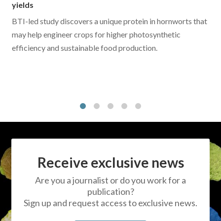
yields
BTI-led study discovers a unique protein in hornworts that
may help engineer crops for higher photosynthetic
efficiency and sustainable food production.
1
2
3
4
5
Receive exclusive news
Are you a journalist or do you work for a
publication?
Sign up and request access to exclusive news.