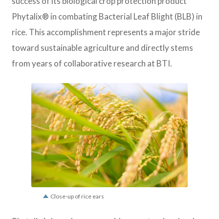
success of its biological crop protection product
Phytalix® in combating Bacterial Leaf Blight (BLB) in
rice. This accomplishment represents a major stride
toward sustainable agriculture and directly stems
from years of collaborative research at BTI.
JPG
Close-up of rice ears