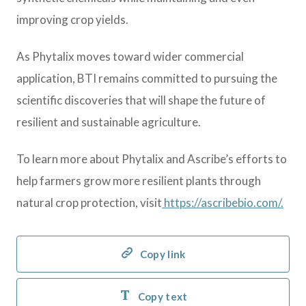
improving crop yields.
As Phytalix moves toward wider commercial
application, BTI remains committed to pursuing the
scientific discoveries that will shape the future of
resilient and sustainable agriculture.
To learn more about Phytalix and Ascribe’s efforts to
help farmers grow more resilient plants through
natural crop protection, visit
https://ascribebio.com/.
Copy link
Copy text